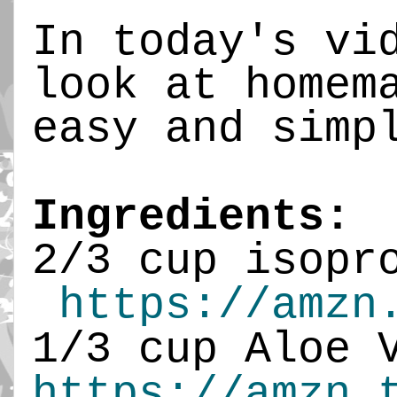
In today's vi
look at homem
easy and simp
Ingredients:
2/3 cup isopr
https://amzn
1/3 cup Aloe 
https://amzn.