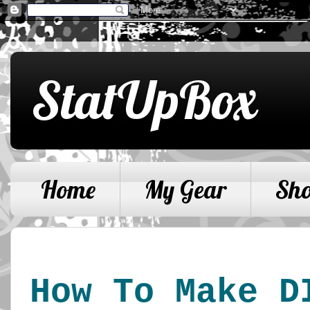
StatUpBox
Home
My Gear
Sh
How To Make D