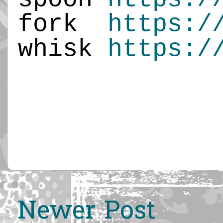
fork
https:/
whisk
https:/
Newer Post