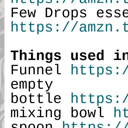
Few Drops ess
https://amzn.
Things used i
Funnel
https:
empty
bottle
https:
mixing bowl
h
spoon
https:/