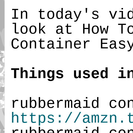
In today's vid
look at How To
Container Easy
Things used i
https://amzn.