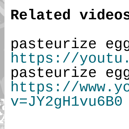
Related video
https://youtu
https://www.y
v=JY2gH1vu6B0