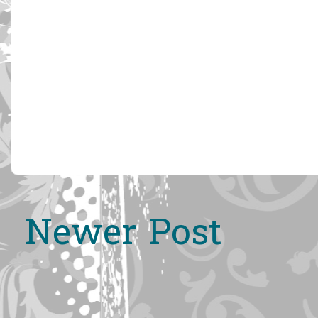
Newer Post