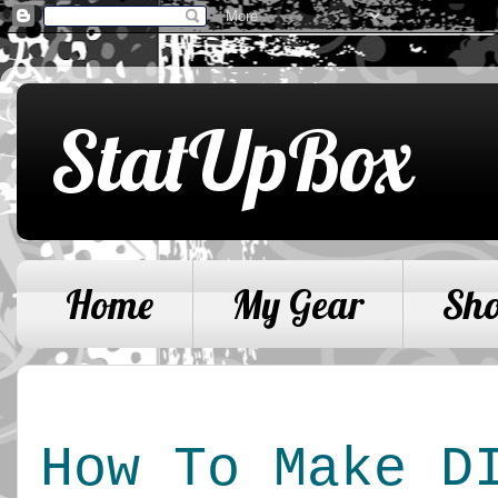
StatUpBox
Home
My Gear
Sh
How To Make DI