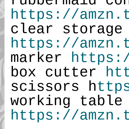
https://amzn.
https://amzn.
marker 
https:
box cutter 
ht
scissors h
ttp
working ta
https://amzn.