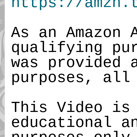
https://amzn.
As an Amazon 
qualifying pu
was provided 
purposes, all
This Video is
educational a