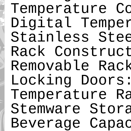
Temperature C
Digital Tempe
Stainless Ste
Rack Construc
Removable Rac
Locking Doors
Temperature R
Stemware Stor
Beverage Capa