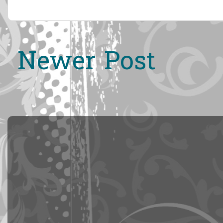
Newer Post