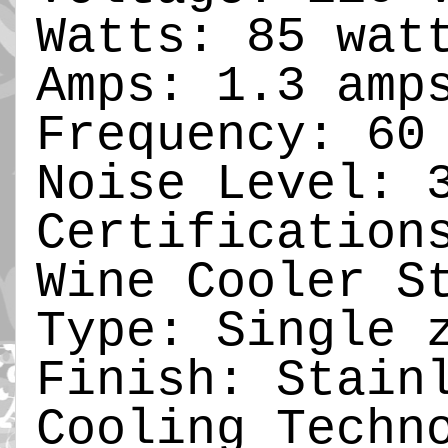
Watts: 85 wat
Amps: 1.3 amp
Frequency: 60
Noise Level: 
Certification
Wine Cooler S
Type: Single 
Finish: Stain
Cooling Techn