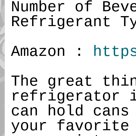
Number of Bev
Refrigerant T
Amazon :
http
The great thi
refrigerator 
can hold cans
your favorite