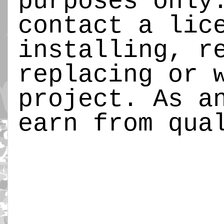
purposes only
contact a lic
installing, r
replacing or 
project. As a
earn from qua