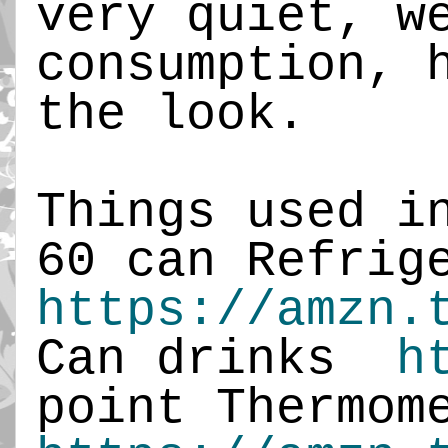
very quiet, w
consumption, 
the look.
Things used i
60 can Refrig
https://amzn.
Can drinks
h
point Thermom