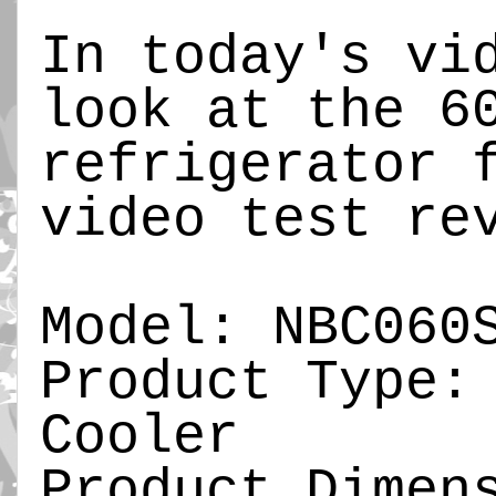
In today's vi
look at the 6
refrigerator 
video test re
Model: NBC060
Product Type:
Cooler
Product Dimen