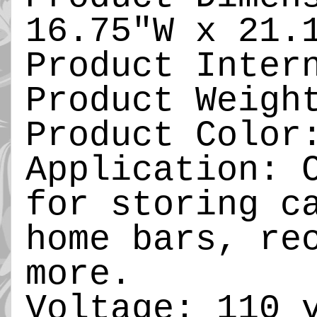
16.75"W x 21.
Product Inter
Product Weigh
Product Color
Application: 
for storing c
home bars, re
more.
Voltage: 110 