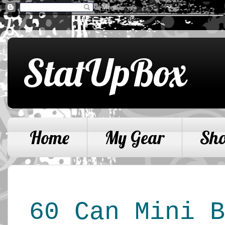
StatUpBox
Home
My Gear
Sh
60 Can Mini B