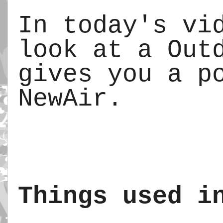
In today's vid
look at a Outd
gives you a po
NewAir.
Things used i