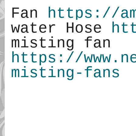
Fan 
https://a
water Hose 
ht
misting fan 
https://www.n
misting-fans