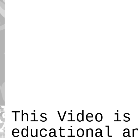
This Video is
educational a