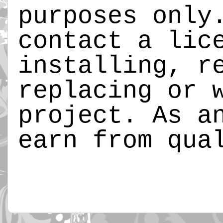
purposes only
contact a lic
installing, r
replacing or 
project. As a
earn from qua