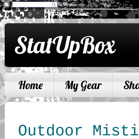
StatUpBox
Home
My Gear
Sh
Outdoor Mist