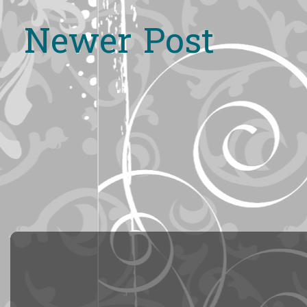
Newer Post