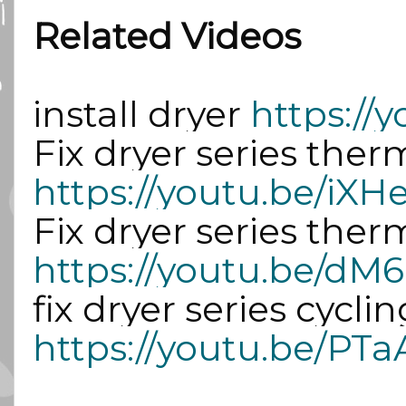
Related Videos
install dryer 
https:/
https://youtu.be/iX
https://youtu.be
https://youtu.be/PTa