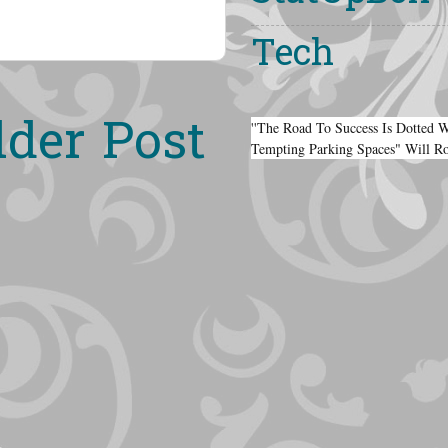
Tech
lder Post
''The Road To Success Is Dotted 
Tempting Parking Spaces" Will R