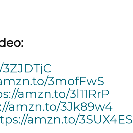
deo:
o/3ZJDTjC
//amzn.to/3mofFwS
ps://amzn.to/3l11RrP
://amzn.to/3Jk89w4
tps://amzn.to/3SUX4ES