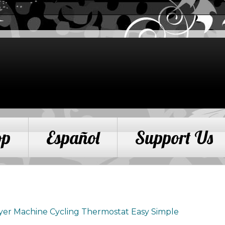
op
Español
Support Us
yer Machine Cycling Thermostat Easy Simple