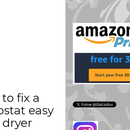
o fix a 
stat easy 
 dryer 