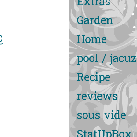
Extras
Garden
Q
Home
pool / jacuz
Recipe
reviews
sous vide
StatUpBox