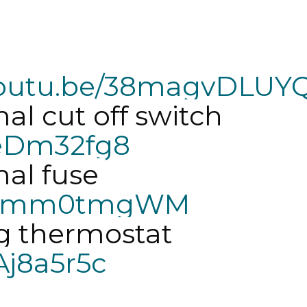
/youtu.be/38magvDLUY
Fix dryer series thermal cut off switch 
HeDm32fg8
Fix dryer series thermal fuse 
/dM6mm0tmgWM
fix dryer series cycling thermostat 
Aj8a5r5c