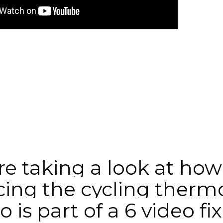
e taking a look at how t
ing the cycling thermo
 is part of a 6 video fix