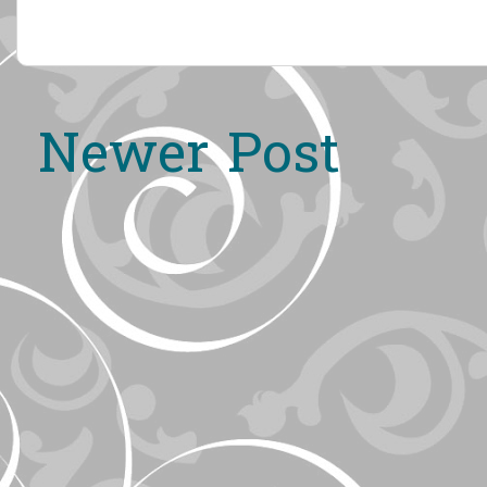
Newer Post