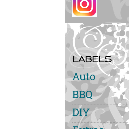
LABELS
Auto
BBQ
DIY