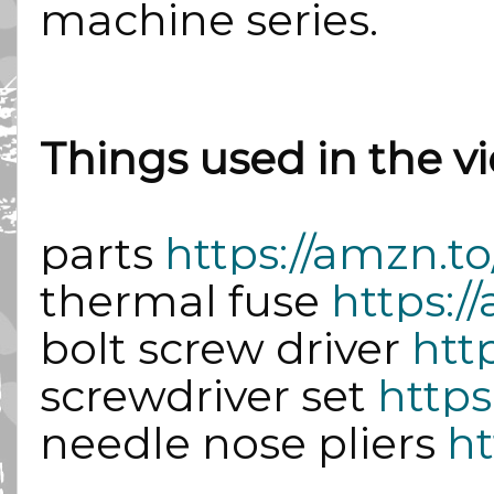
machine series.
Things used in the vi
parts 
https://amzn.t
thermal fuse 
https:
bolt screw driver 
htt
screwdriver set 
https
needle nose pliers 
ht