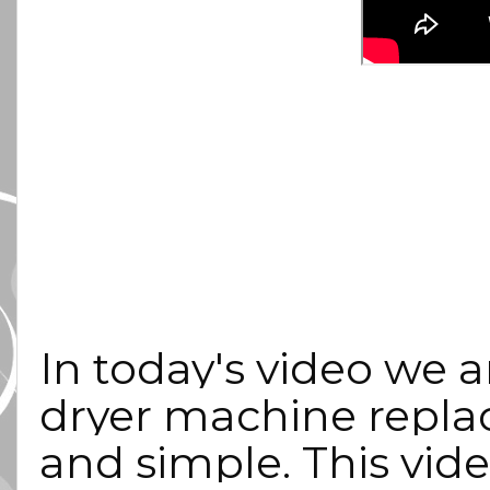
In today's video we ar
dryer machine replac
and simple. This video