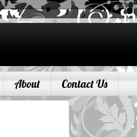
About
Contact Us