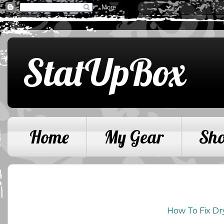
StatUpBox
Home
My Gear
Sh
How To Fix Dr