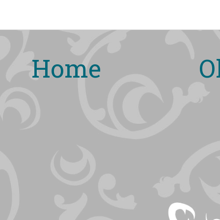
Home
O