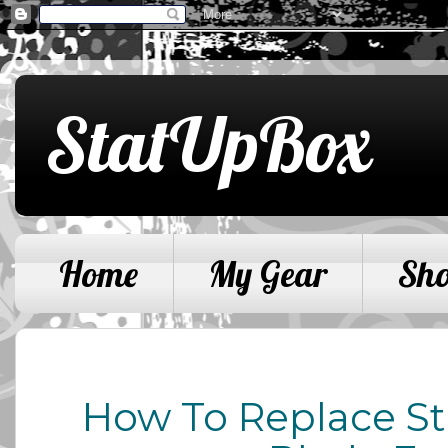
StatUpBox
Home
My Gear
Sh
How To Replace St