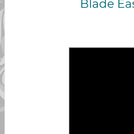
Blade Ea