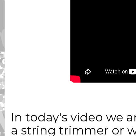
In today's video we a
a string trimmer or w