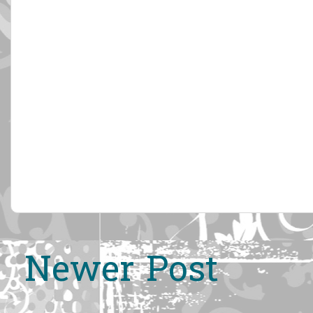
Newer Post