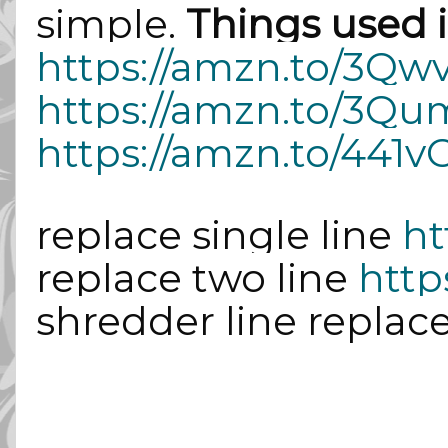
simple.
Things used i
https://amzn.to/3Q
https://amzn.to/3Q
https://amzn.to/441v
replace single line
ht
replace two line
http
shredder line replac