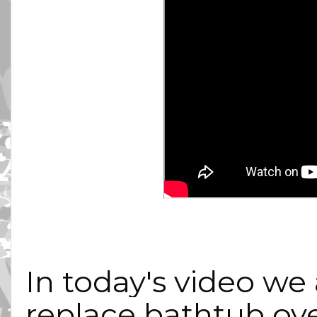
In today's video we 
replace bathtub over