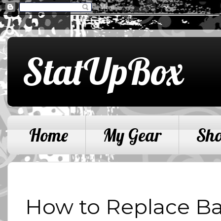
StatUpBox
Home
My Gear
Sh
How to Replace Bat