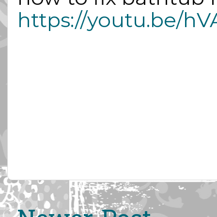
https://youtu.be/h