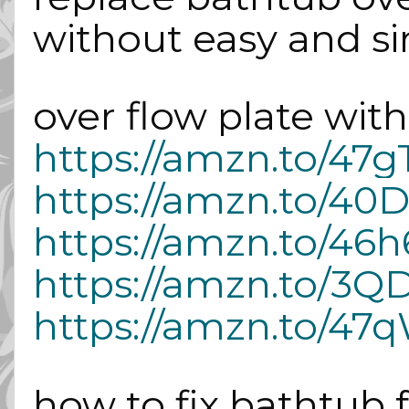
without easy and s
over flow plate with 
https://amzn.to/47g
https://amzn.to/40
https://amzn.to/46h
https://amzn.to/3Q
https://amzn.to/4
how to fix bathtub 