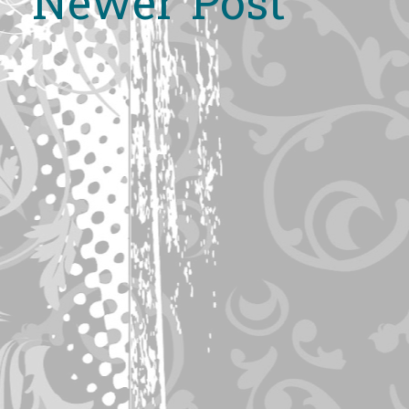
Newer Post